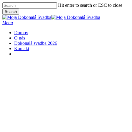
Skip
Hit enter to search or ESC to close
to
Close
Search
main
Close
Menu
content
Search
Menu
Domov
O nás
Dokonalá svadba 2026
Kontakt
facebook
instagram
phone
email